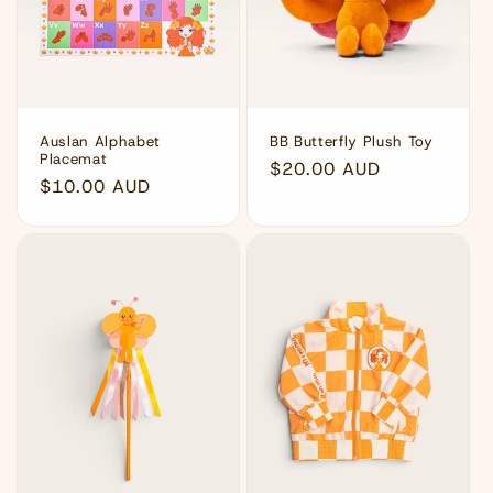
Auslan Alphabet
BB Butterfly Plush Toy
Placemat
Regular
$20.00 AUD
Regular
$10.00 AUD
price
price